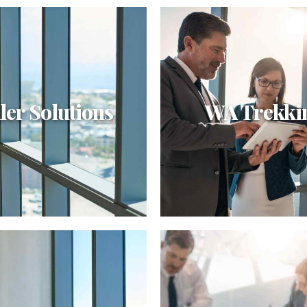
ler Solutions
WA Trekki
er Solutions
WA Trekking
ely integrate enterprise-wide
Dynamically target high-pay
c theme areas with
intellectual capital for cust
alized infrastructures.
technologies. Objectively int