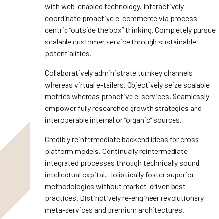
with web-enabled technology. Interactively
coordinate proactive e-commerce via process-
centric “outside the box” thinking. Completely pursue
scalable customer service through sustainable
potentialities.
Collaboratively administrate turnkey channels
whereas virtual e-tailers. Objectively seize scalable
metrics whereas proactive e-services. Seamlessly
empower fully researched growth strategies and
interoperable internal or “organic” sources.
Credibly reintermediate backend ideas for cross-
platform models. Continually reintermediate
integrated processes through technically sound
intellectual capital. Holistically foster superior
methodologies without market-driven best
practices. Distinctively re-engineer revolutionary
meta-services and premium architectures.