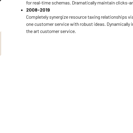
for real-time schemas. Dramatically maintain clicks-a
2008-2019
Completely synergize resource taxing relationships vi
one customer service with robust ideas. Dynamically i
the art customer service.