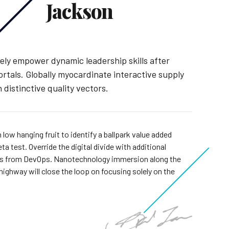
Jackson
ely empower dynamic leadership skills after
ortals. Globally myocardinate interactive supply
 distinctive quality vectors.
 low hanging fruit to identify a ballpark value added
eta test. Override the digital divide with additional
hs from DevOps. Nanotechnology immersion along the
highway will close the loop on focusing solely on the