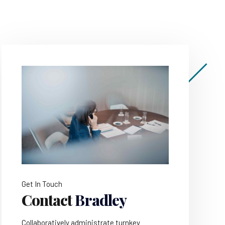
Get In Touch
Contact
Bradley
Collaboratively administrate turnkey