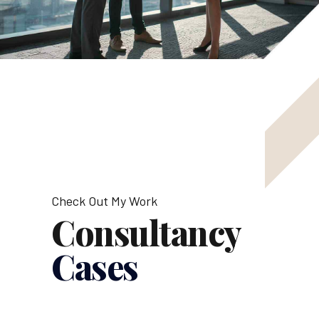
Check Out My Work
Consultancy
Cases