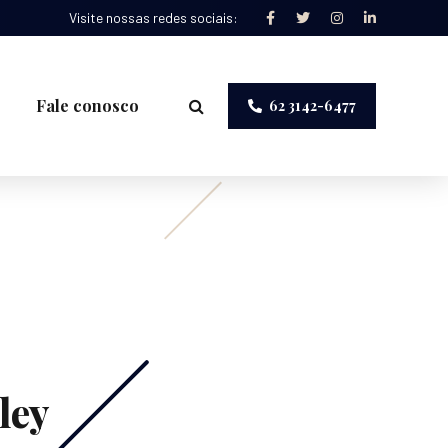
Visite nossas redes sociais:
Fale conosco
62 3142-6477
ley