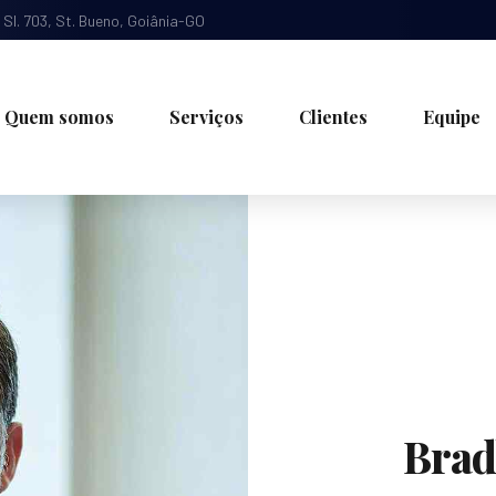
, Sl. 703, St. Bueno, Goiânia-GO
Quem somos
Serviços
Clientes
Equipe
Brad