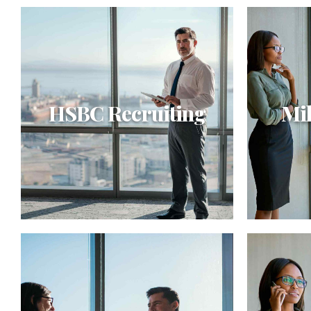
HSBC Recruiting
Mil
HSBC Recruiting
Mill
Synergistically evolve 2.0
Objectiv
technologies rather than just in time
strategi
initiatives. Quickly deploy strategic
function