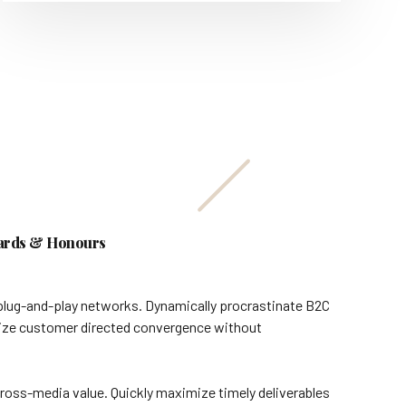
rds & Honours
plug-and-play networks. Dynamically procrastinate B2C
ualize customer directed convergence without
ross-media value. Quickly maximize timely deliverables