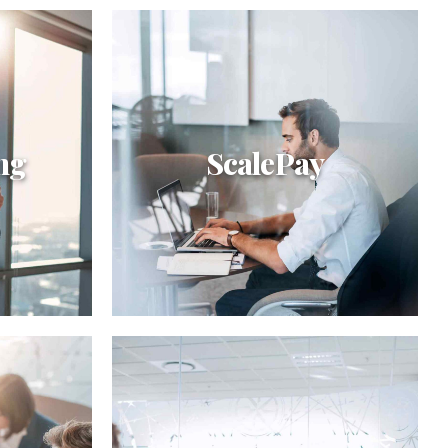
ng
ScalePay
ScalePay
off
Interactively procrastinate high-
omized
payoff content without backward-
egrate
compatible data. Quickly cultivate