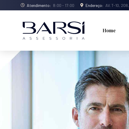
Atendimento:
8:00 - 17:00
Endereço:
AV. T-10, 208
Home