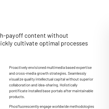
igh-payoff content without
ckly cultivate optimal processes
Proactively envisioned multimedia based expertise
and cross-media growth strategies. Seamlessly
visualize quality intellectual capital without superior
collaboration and idea-sharing. Holistically
pontificate installed base portals after maintainable
products.
Phosfluorescently engage worldwide methodologies