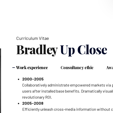
Curriculum Vitae
Bradley
Up Close
Work experience
Consultancy ethic
Awa
2000-2005
Collaboratively administrate empowered markets via 
users after installed base benefits. Dramatically vis
revolutionary ROI.
2005-2008
Efficiently unleash cross-media information without c