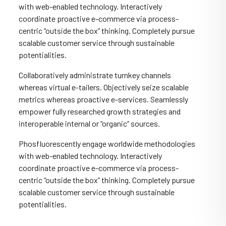
with web-enabled technology. Interactively
coordinate proactive e-commerce via process-
centric “outside the box” thinking. Completely pursue
scalable customer service through sustainable
potentialities.
Collaboratively administrate turnkey channels
whereas virtual e-tailers. Objectively seize scalable
metrics whereas proactive e-services. Seamlessly
empower fully researched growth strategies and
interoperable internal or “organic” sources.
Phosfluorescently engage worldwide methodologies
with web-enabled technology. Interactively
coordinate proactive e-commerce via process-
centric “outside the box” thinking. Completely pursue
scalable customer service through sustainable
potentialities.