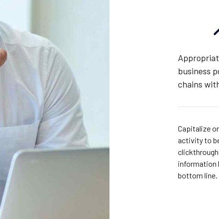
Appropriat
business p
chains with
Capitalize on
activity to b
clickthroug
information 
bottom line.