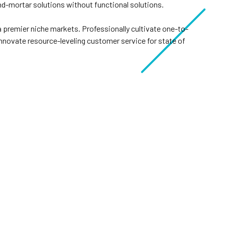
nd-mortar solutions without functional solutions.
a premier niche markets. Professionally cultivate one-to-
nnovate resource-leveling customer service for state of