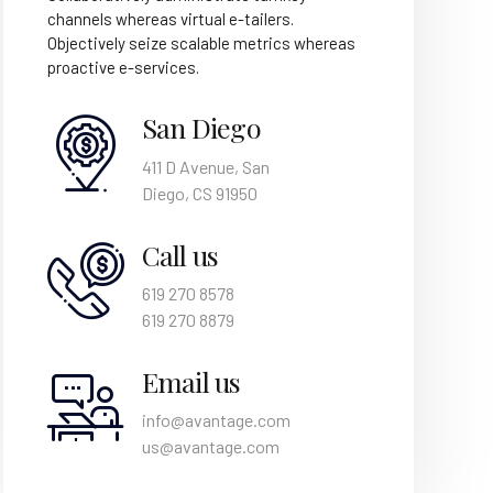
channels whereas virtual e-tailers.
Objectively seize scalable metrics whereas
proactive e-services.
San Diego
411 D Avenue, San
Diego, CS 91950
Call us
619 270 8578
619 270 8879
Email us
info@avantage.com
us@avantage.com