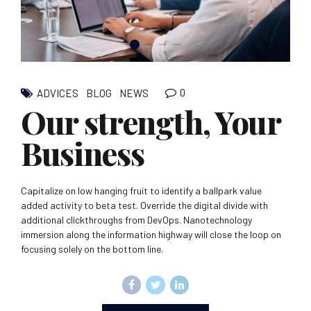
0
ADVICES
BLOG
NEWS
Our strength, Your
Business
Capitalize on low hanging fruit to identify a ballpark value
added activity to beta test. Override the digital divide with
additional clickthroughs from DevOps. Nanotechnology
immersion along the information highway will close the loop on
focusing solely on the bottom line.