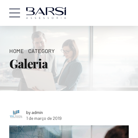
HOME
CATEGORY
Galeria
by admin
1 de março de 2019