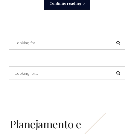
Continue reading
Planejamento e