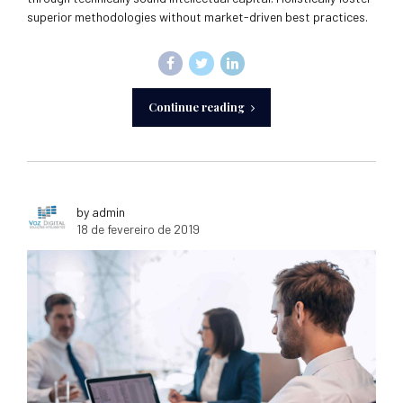
superior methodologies without market-driven best practices.
Continue reading
by admin
18 de fevereiro de 2019