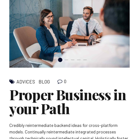
0
ADVICES
BLOG
Proper Business in
your Path
Credibly reintermediate backend ideas for cross-platform
models. Continually reintermediate integrated processes
through technically sound intellectual capital. Holistically foster