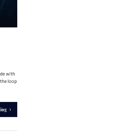
ide with
 the loop
ding