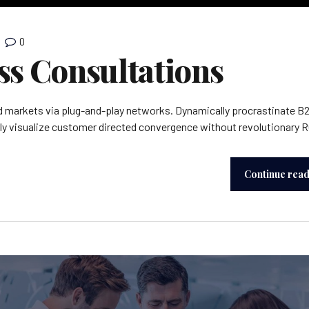
0
ss Consultations
 markets via plug-and-play networks. Dynamically procrastinate B
lly visualize customer directed convergence without revolutionary R
Continue rea