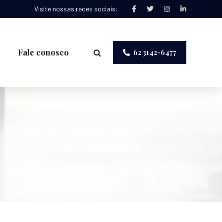
Visite nossas redes sociais:
Fale conosco
62 3142-6477