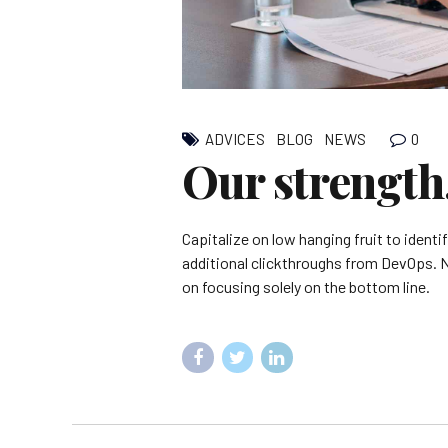
0
ADVICES
BLOG
NEWS
Our strength
Capitalize on low hanging fruit to identif
additional clickthroughs from DevOps. 
on focusing solely on the bottom line.