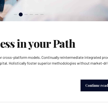
ess in your Path
or cross-platform models. Continually reintermediate integrated pr
apital. Holistically foster superior methodologies without market-dr
Continue rea