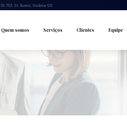
, Sl. 703, St. Bueno, Goiânia-GO
Quem somos
Serviços
Clientes
Equipe