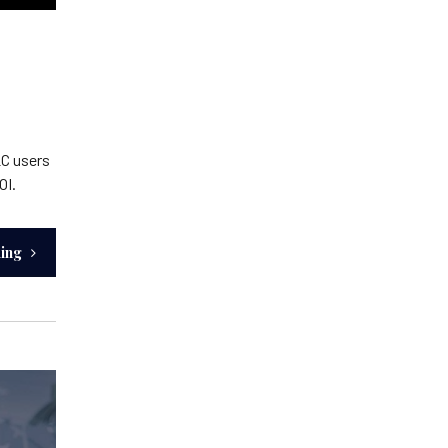
2C users
OI.
ding