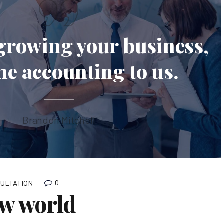
growing your business,
the accounting to us.
Brandon Mitchell
0
ULTATION
ew world