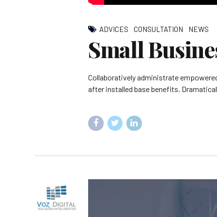
ADVICES
CONSULTATION
NEWS
Small Busine
Collaboratively administrate empowered
after installed base benefits. Dramatica