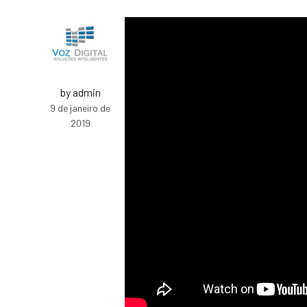
by admin
9 de janeiro de
2019