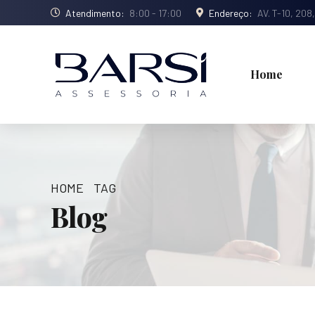
Atendimento:
8:00 - 17:00
Endereço:
AV. T-10, 208
Home
HOME
TAG
Blog