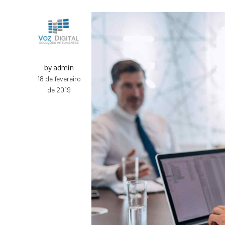
by admin
18 de fevereiro
de 2019