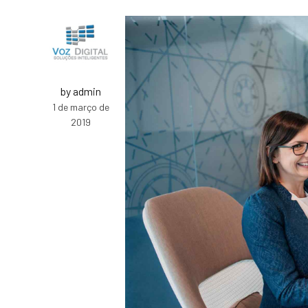
by admin
1 de março de
2019