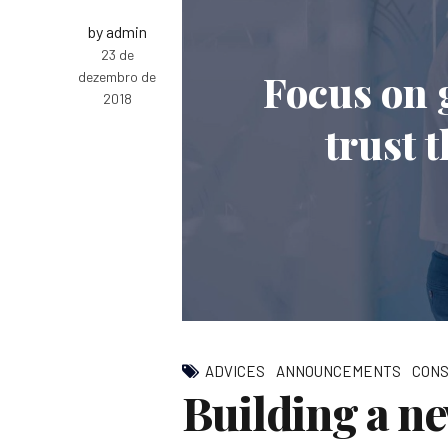
by admin
23 de
Focus on 
dezembro de
2018
trust 
ADVICES
ANNOUNCEMENTS
CONS
Building a n