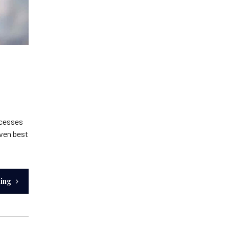
ocesses
iven best
ding