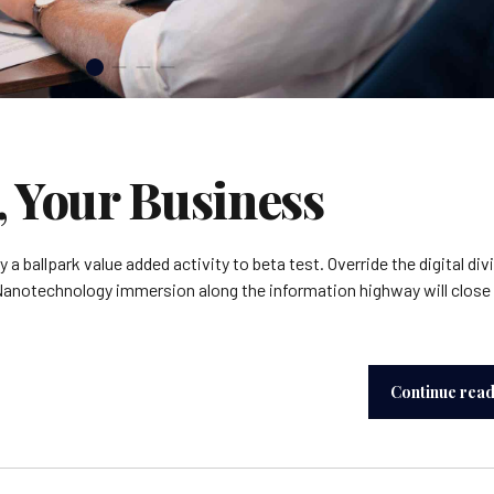
, Your Business
y a ballpark value added activity to beta test. Override the digital div
Nanotechnology immersion along the information highway will close
Continue rea