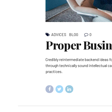
0
ADVICES
BLOG
Proper Busin
Credibly reintermediate backend ideas f
through technically sound intellectual c
practices.