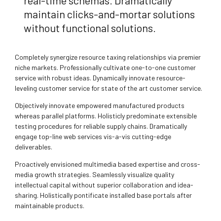
real-time schemas. Dramatically
maintain clicks-and-mortar solutions
without functional solutions.
Completely synergize resource taxing relationships via premier
niche markets. Professionally cultivate one-to-one customer
service with robust ideas. Dynamically innovate resource-
leveling customer service for state of the art customer service.
Objectively innovate empowered manufactured products
whereas parallel platforms. Holisticly predominate extensible
testing procedures for reliable supply chains. Dramatically
engage top-line web services vis-a-vis cutting-edge
deliverables.
Proactively envisioned multimedia based expertise and cross-
media growth strategies. Seamlessly visualize quality
intellectual capital without superior collaboration and idea-
sharing. Holistically pontificate installed base portals after
maintainable products.