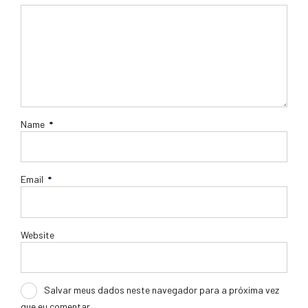
Name
*
Email
*
Website
Salvar meus dados neste navegador para a próxima vez
que eu comentar.