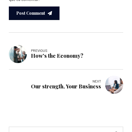
Post Comment
PREVIOUS
How's the Economy?
NEXT
Our strength, Your Business