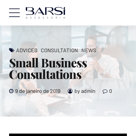
ADVICES
CONSULTATION
NEWS
Small Business
Consultations
9 de janeiro de 2019
by admin
0