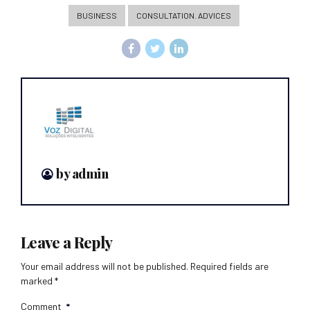
BUSINESS
CONSULTATION. ADVICES
by admin
Leave a Reply
Your email address will not be published. Required fields are
marked *
Comment
*