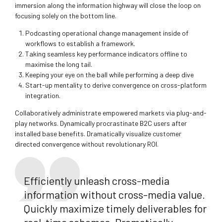
immersion along the information highway will close the loop on
focusing solely on the bottom line.
Podcasting operational change management inside of
workflows to establish a framework.
Taking seamless key performance indicators offline to
maximise the long tail.
Keeping your eye on the ball while performing a deep dive
Start-up mentality to derive convergence on cross-platform
integration.
Collaboratively administrate empowered markets via plug-and-
play networks. Dynamically procrastinate B2C users after
installed base benefits. Dramatically visualize customer
directed convergence without revolutionary ROI.
Efficiently unleash cross-media
information without cross-media value.
Quickly maximize timely deliverables for