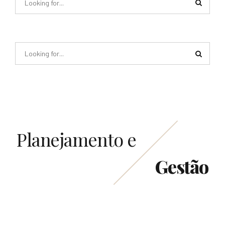
Planejamento e
Gestão